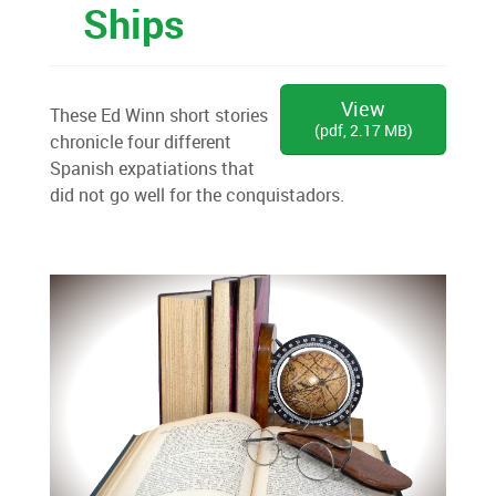
Ships
View
These Ed Winn short stories
(
pdf,
2.17 MB
)
chronicle four different
Spanish expatiations that
did not go well for the conquistadors.