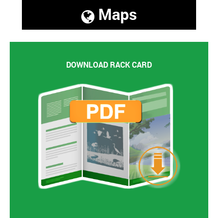
Maps
DOWNLOAD RACK CARD