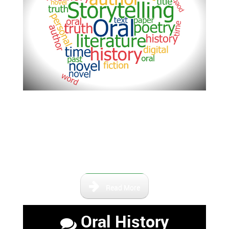
This area is dedicated to the
stories and lives of the people
who have lived here in Central
Florida and contributed to life of
the area.
Read More
Oral History