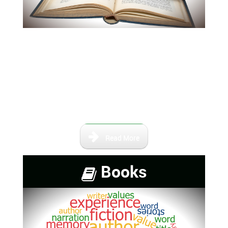
Our books and maps are not
intended to be a complete
collection of information,
however, it contains a number of
books that are either self-
published or out of print.
Read More
Books