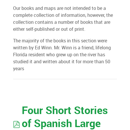
Our books and maps are not intended to be a
complete collection of information, however, the
collection contains a number of books that are
either self-published or out of print.
The majority of the books in this section were
written by Ed Winn. Mr. Winn is a friend, lifelong
Florida resident who grew up on the river has
studied it and written about it for more than 50
years
Four Short Stories
pdf
of Spanish Large