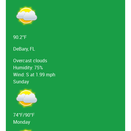
90.2°F
DeBary, FL
Overcast clouds
Humidity: 75%
Wind: S at 1.99 mph
Sunday
74°F/90°F
Monday