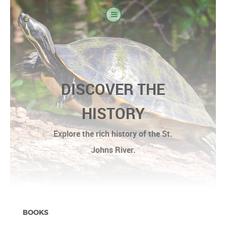
DISCOVER THE
HISTORY
Explore the rich history of the St.
Johns River.
BOOKS