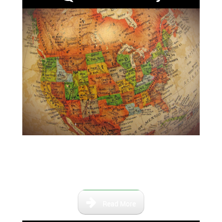
Maps that show the Florida of
the past and the relevant river
paths.
Read More