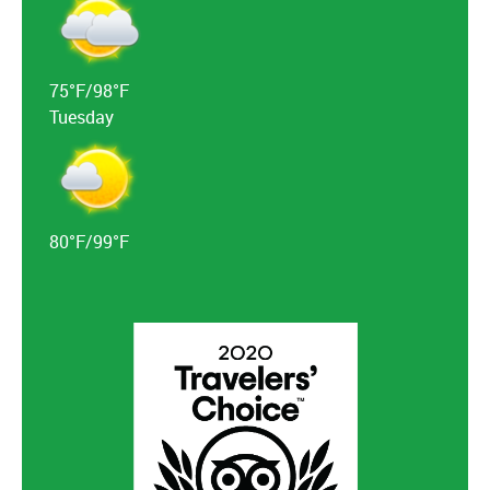
75°F/98°F
Tuesday
80°F/99°F