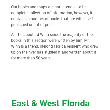
Our books and maps are not intended to be a
complete collection of information, however, it
contains a number of books that are either self-
published or out of print.
A little about Ed Winn since the majority of the
books in this section were written by him, Mr.
Winn is a friend, lifelong Florida resident who grew
up on the river has studied it and written about it
for more than 50 years
East & West Florida