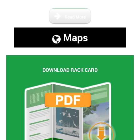
Read More
Maps
DOWNLOAD RACK CARD