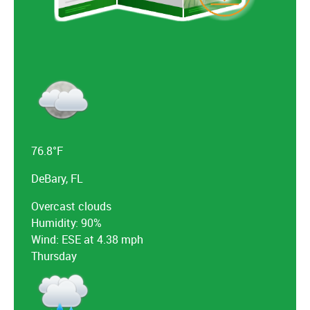
76.8°F
DeBary, FL
Overcast clouds
Humidity: 90%
Wind: ESE at 4.38 mph
Thursday