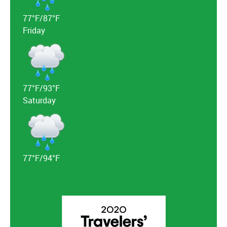
77°F/87°F
Friday
77°F/93°F
Saturday
77°F/94°F