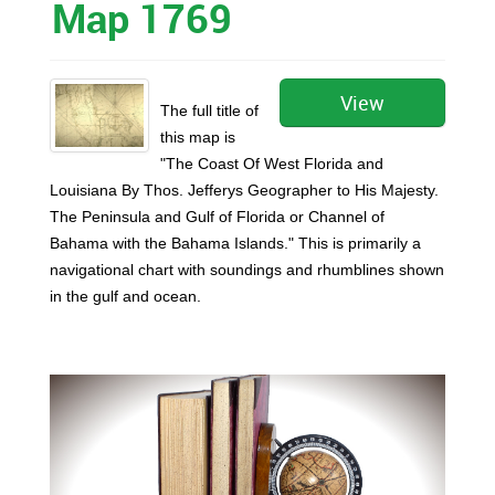
Map 1769
View
The full title of
this map is
"The Coast Of West Florida and
Louisiana By Thos. Jefferys Geographer to His Majesty.
The Peninsula and Gulf of Florida or Channel of
Bahama with the Bahama Islands." This is primarily a
navigational chart with soundings and rhumblines shown
in the gulf and ocean.