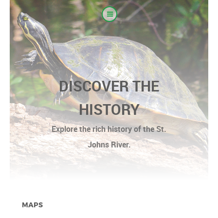
DISCOVER THE
HISTORY
Explore the rich history of the St.
Johns River.
MAPS