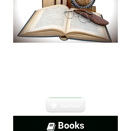
Our books and maps are not
intended to be a complete
collection of information,
however, it contains a number of
books that are either self-
published or out of print.
Read More
Books