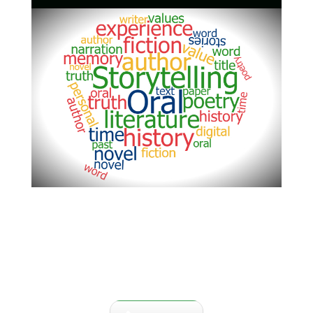
This area is dedicated to the
stories and lives of the people
who have lived here in Central
Florida and contributed to life of
the area.