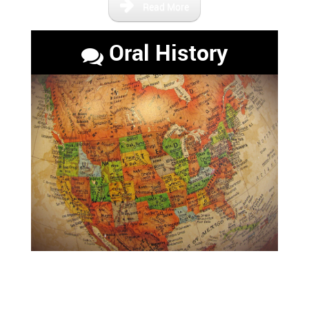
Read More
Oral History
Maps that show the Florida of
the past and the relevant river
paths.