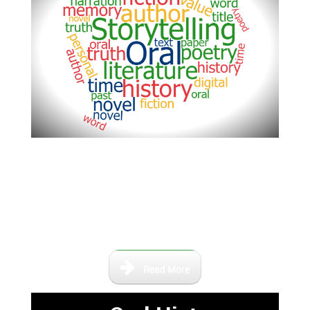
This area is dedicated to the
stories and lives of the people
who have lived here in Central
Florida and contributed to life of
the area.
Read More