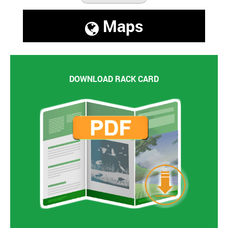
Maps
DOWNLOAD RACK CARD