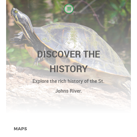
DISCOVER THE
HISTORY
Explore the rich history of the St.
Johns River.
MAPS