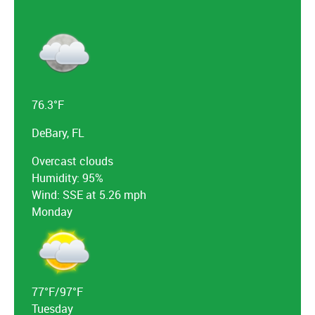
76.3°F
DeBary, FL
Overcast clouds
Humidity: 95%
Wind: SSE at 5.26 mph
Monday
77°F/97°F
Tuesday