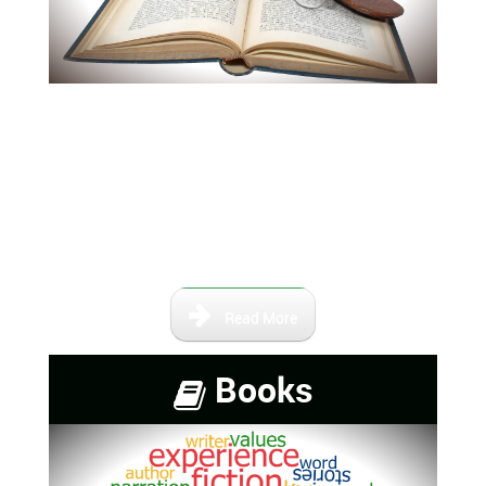
Our books and maps are not
intended to be a complete
collection of information,
however, it contains a number of
books that are either self-
published or out of print.
Read More
Books