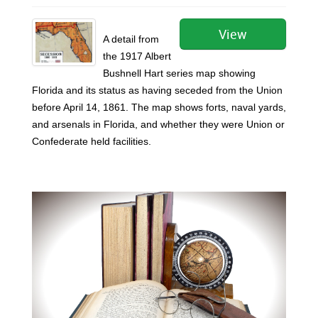
View
A detail from
the 1917 Albert
Bushnell Hart series map showing
Florida and its status as having seceded from the Union
before April 14, 1861. The map shows forts, naval yards,
and arsenals in Florida, and whether they were Union or
Confederate held facilities.