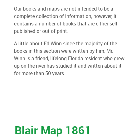
Our books and maps are not intended to be a
complete collection of information, however, it
contains a number of books that are either self-
published or out of print.
A little about Ed Winn since the majority of the
books in this section were written by him, Mr.
Winn is a friend, lifelong Florida resident who grew
up on the river has studied it and written about it
for more than 50 years
Blair Map 1861