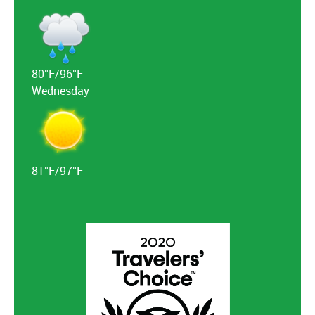
80°F/96°F
Wednesday
81°F/97°F