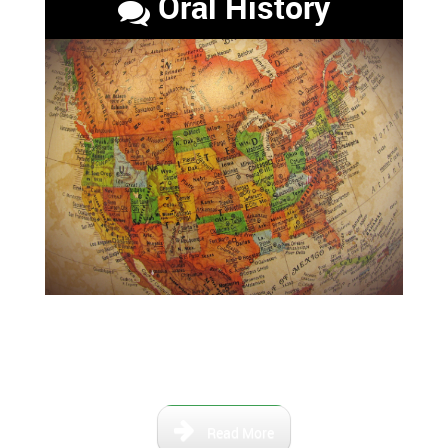
Oral History
Maps that show the Florida of
the past and the relevant river
paths.
Read More