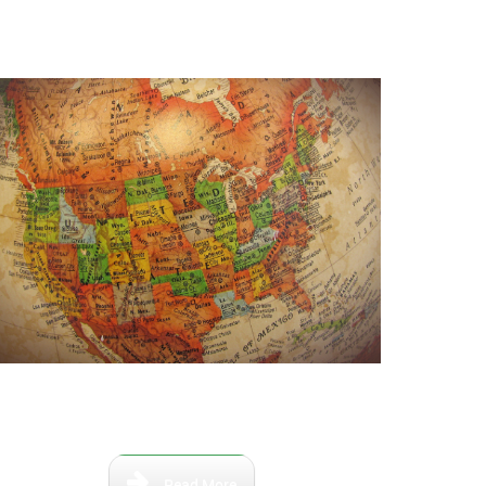
aps that show the Florida of the
ast and the relevant river paths.
Read More