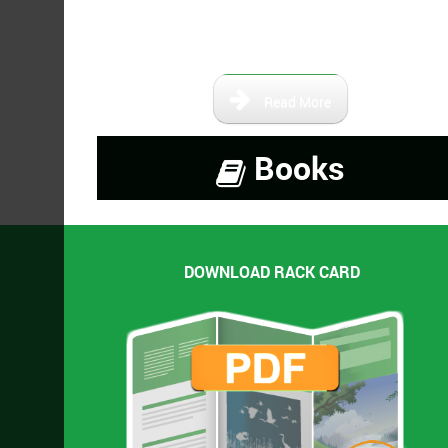
books that are either self-
published or out of print.
Read More
Books
DOWNLOAD RACK CARD