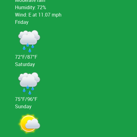
Humidity: 72%
Wind: E at 11.07 mph
Friday
72°F/87°F
Saturday
75°F/96°F
Sunday