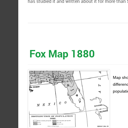
has studied it and written about it for more than 
Fox Map 1880
Map show
differen
populati