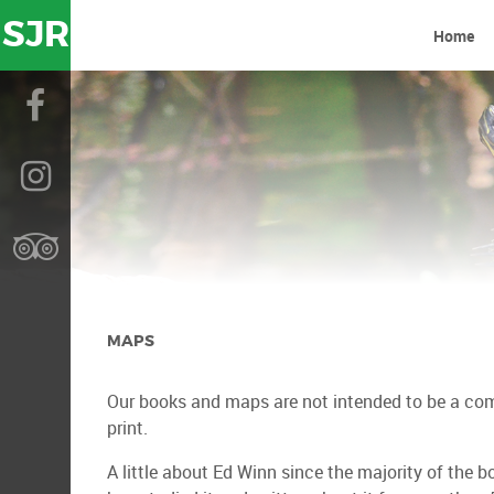
SJR
Home
MAPS
Our books and maps are not intended to be a compl
print.
A little about Ed Winn since the majority of the bo