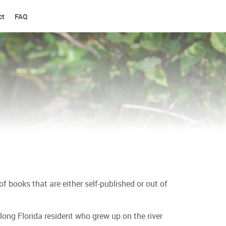
ct
FAQ
 books that are either self-published or out of
felong Florida resident who grew up on the river