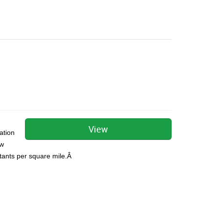
View
ation
ow
itants per square mile.Â