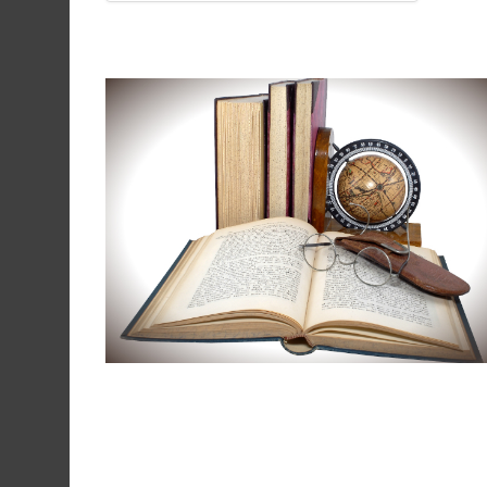
Our books and maps are not
intended to be a complete
collection of information,
however, it contains a number o