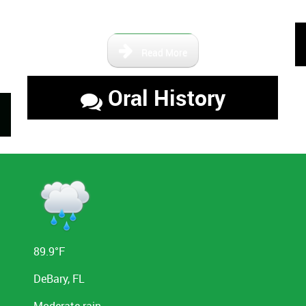
the area.
Read More
Oral History
89.9°F
DeBary, FL
Moderate rain