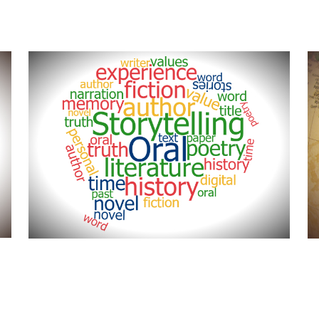
This area is dedicated to the
M
stories and lives of the people
p
who have lived here in Central
f
Florida and contributed to life of