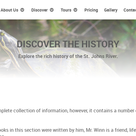
About Us
Discover
Tours
Pricing
Gallery
Conta
DISCOVER THE HISTORY
Explore the rich history of the St. Johns River.
ete collection of information, however, it contains a number of
oks in this section were written by him, Mr. Winn is a friend, li