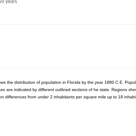
50 years
s the distribution of population in Florida by the year 1880 C.E. Popul
ces are indicated by different outlined sections of he state. Regions sh
on differences from under 2 inhabitants per square mile up to 18 inhab